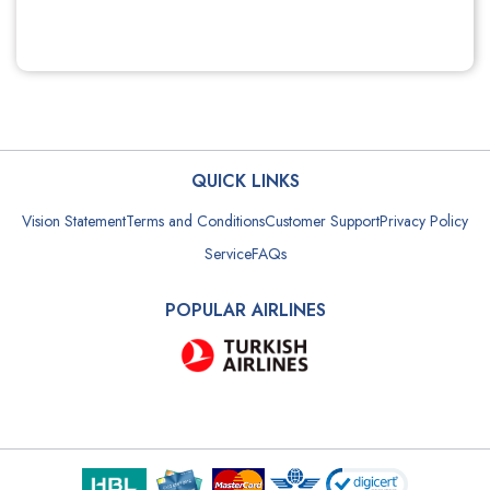
QUICK LINKS
Vision Statement
Terms and Conditions
Customer Support
Privacy Policy
Service
FAQs
POPULAR AIRLINES