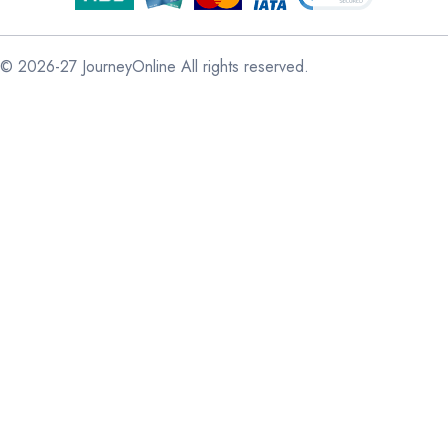
© 2026-27 JourneyOnline All rights reserved.