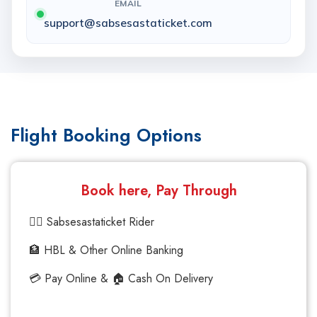
EMAIL
support@sabsesastaticket.com
Flight Booking Options
Book here, Pay Through
🚴‍♂️ Sabsesastaticket Rider
🏦 HBL & Other Online Banking
💳 Pay Online & 🏠 Cash On Delivery