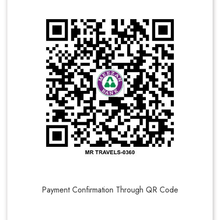
Payment Confirmation Through QR Code