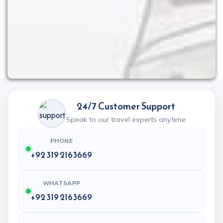
24/7 Customer Support
Speak to our travel experts anytime
PHONE
+92 319 2163669
WHATSAPP
+92 319 2163669