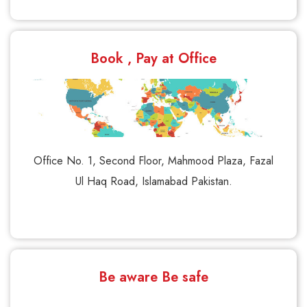
Book , Pay at Office
Office No. 1, Second Floor, Mahmood Plaza, Fazal
Ul Haq Road, Islamabad Pakistan.
Be aware Be safe