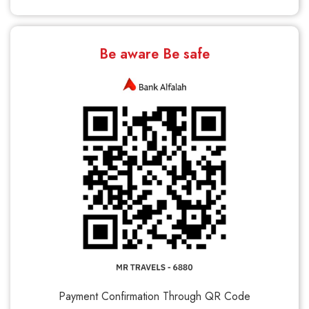
Be aware Be safe
Payment Confirmation Through QR Code